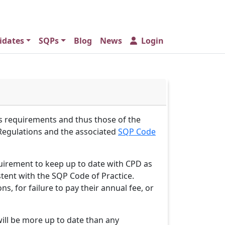
idates
SQPs
Blog
News
Login
 requirements and thus those of the
 Regulations and the associated
SQP Code
equirement to keep up to date with CPD as
stent with the SQP Code of Practice.
 for failure to pay their annual fee, or
will be more up to date than any