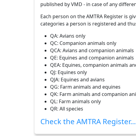
published by VMD - in case of any differen
Each person on the AMTRA Register is giv
categories a person is registered and thu
QA: Avians only
QC: Companion animals only
QCA: Avians and companion animals
QE: Equines and companion animals
QEA: Equines, companion animals an
QJ: Equines only
QJA: Equines and avians
QG: Farm animals and equines
QK: Farm animals and companion an
QL: Farm animals only
QR: All species
Check the AMTRA Register...