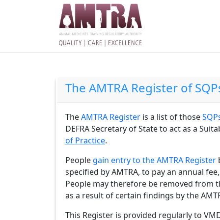
The AMTRA Register of SQP
The
AMTRA Register
is a list of those
SQPs
DEFRA Secretary of State to act as a Suit
of Practice
.
People
gain entry to the AMTRA Register
specified by AMTRA, to pay an annual fee,
People may therefore be removed from thi
as a result of certain findings by the A
This Register is provided regularly to VM