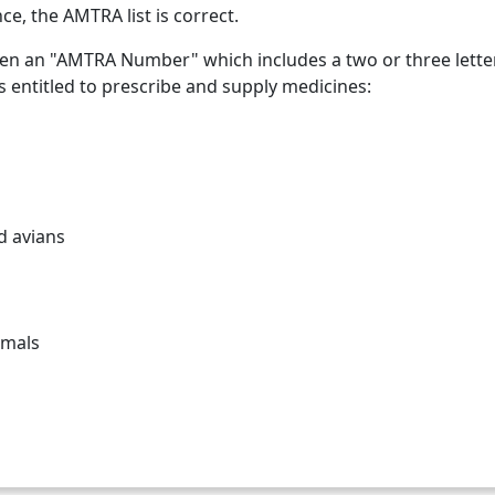
ce, the AMTRA list is correct.
en an "AMTRA Number" which includes a two or three letter p
s entitled to prescribe and supply medicines:
d avians
imals