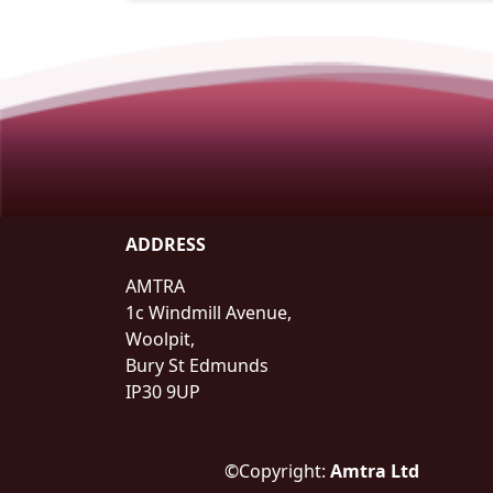
ADDRESS
AMTRA
1c Windmill Avenue,
Woolpit,
Bury St Edmunds
IP30 9UP
©Copyright:
Amtra Ltd