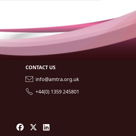
CONTACT US
info@amtra.org.uk
+44(0) 1359 245801