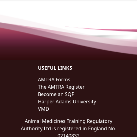
USEFUL LINKS
AMTRA Forms
The AMTRA Register
Become an SQP
Harper Adams University
VMD
Animal Medicines Training Regulatory
Authority Ltd is registered in England No.
02140832