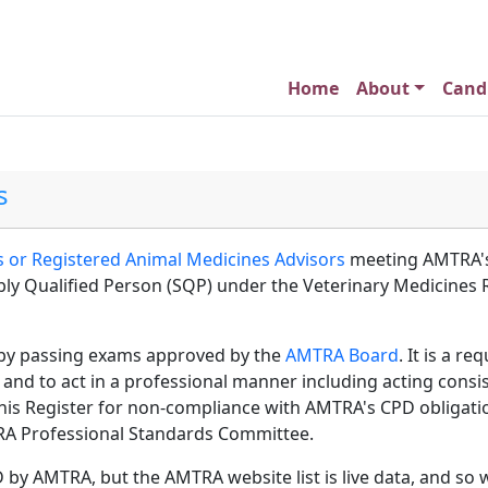
Home
About
Cand
s
 or Registered Animal Medicines Advisors
meeting AMTRA's
ably Qualified Person (SQP) under the Veterinary Medicines
by passing exams approved by the
AMTRA Board
. It is a r
 and to act in a professional manner including acting consi
s Register for non-compliance with AMTRA's CPD obligations,
MTRA Professional Standards Committee.
D by AMTRA, but the AMTRA website list is live data, and so 