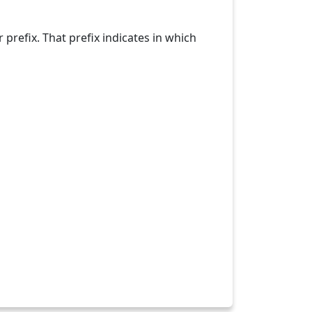
refix. That prefix indicates in which