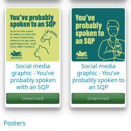
Social media
Social media
graphic - You've
graphic - You've
probably spoken
probably spoken to
with an SQP
an SQP
Download
Download
Posters