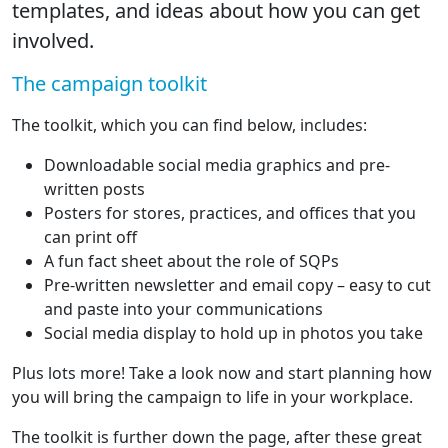
templates, and ideas about how you can get
involved.
The campaign toolkit
The toolkit, which you can find below, includes:
Downloadable social media graphics and pre-
written posts
Posters for stores, practices, and offices that you
can print off
A fun fact sheet about the role of SQPs
Pre-written newsletter and email copy – easy to cut
and paste into your communications
Social media display to hold up in photos you take
Plus lots more! Take a look now and start planning how
you will bring the campaign to life in your workplace.
The toolkit is further down the page, after these great