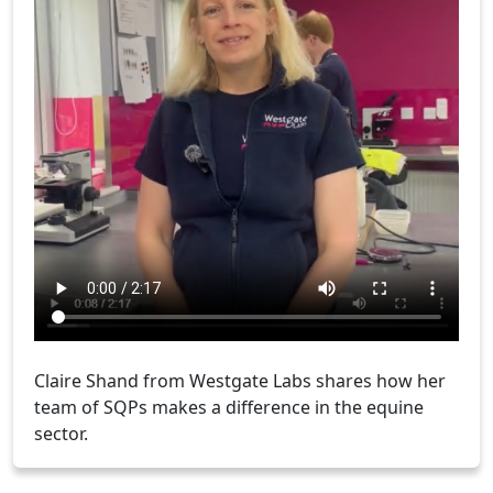
Claire Shand from Westgate Labs shares how her
team of SQPs makes a difference in the equine
sector.