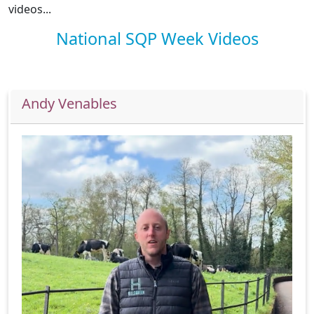
videos...
National SQP Week Videos
Andy Venables