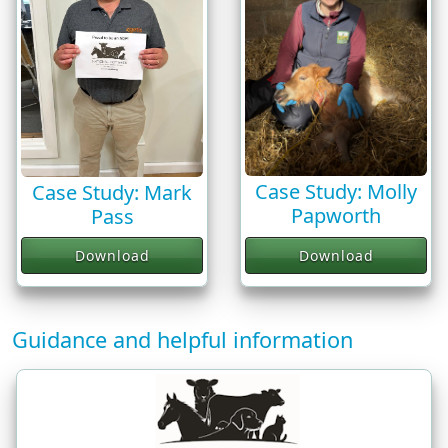
Case Study: Molly
Case Study: Mark
Papworth
Pass
Download
Download
Guidance and helpful information