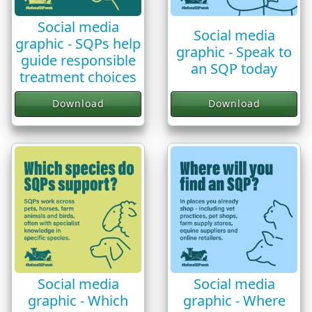
Social media
Social media
graphic - SQPs help
graphic - Speak to
guide responsible
an SQP today
treatment choices
Download
Download
Social media
Social media
graphic - Which
graphic - Where