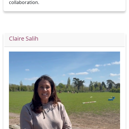
collaboration.
Claire Salih