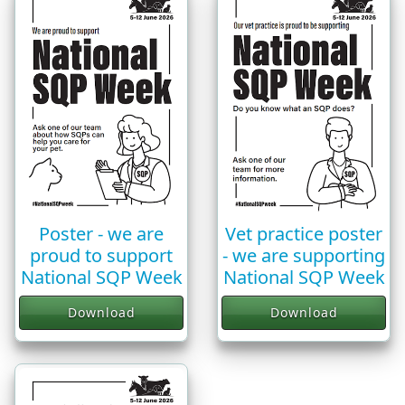
Vet practice poster
Poster - we are
- we are supporting
proud to support
National SQP Week
National SQP Week
Download
Download