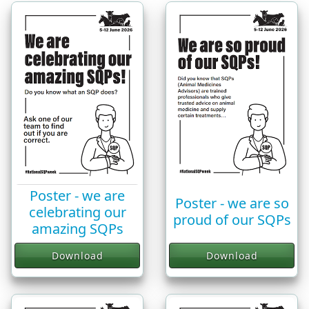
Poster - we are
Poster - we are so
celebrating our
proud of our SQPs
amazing SQPs
Download
Download