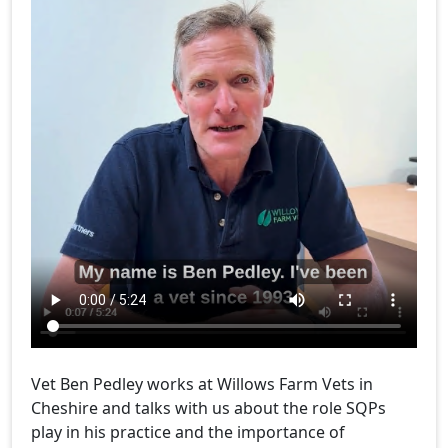
Vet Ben Pedley works at Willows Farm Vets in
Cheshire and talks with us about the role SQPs
play in his practice and the importance of