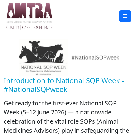
Introduction to National SQP Week -
#NationalSQPweek
Get ready for the first-ever National SQP
Week (5–12 June 2026) — a nationwide
celebration of the vital role SQPs (Animal
Medicines Advisors) play in safeguarding the