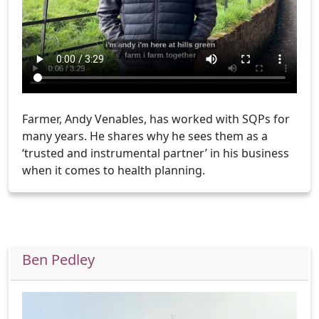
Farmer, Andy Venables, has worked with SQPs for
many years. He shares why he sees them as a
‘trusted and instrumental partner’ in his business
when it comes to health planning.
Ben Pedley