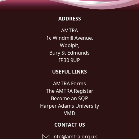
ADDRESS
AMTRA
1c Windmill Avenue,
Woolpit,
Bury St Edmunds
IP30 9UP
USEFUL LINKS
AMTRA Forms
The AMTRA Register
Become an SQP
Harper Adams University
VMD
CONTACT US
info@amtra.org.uk