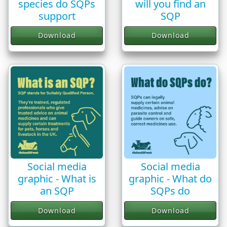
species do SQPs
will you find an
support
SQP
Download
Download
Social media
Social media
graphic - What is
graphic - What do
an SQP
SQPs do
Download
Download