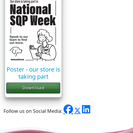
Poster - our store is
taking part
Download
Follow us on Social Media: