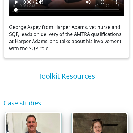
George Aspey from Harper Adams, vet nurse and
SQP, leads on delivery of the AMTRA qualifications
at Harper Adams, and talks about his involvement
with the SQP role.
Toolkit Resources
Case studies