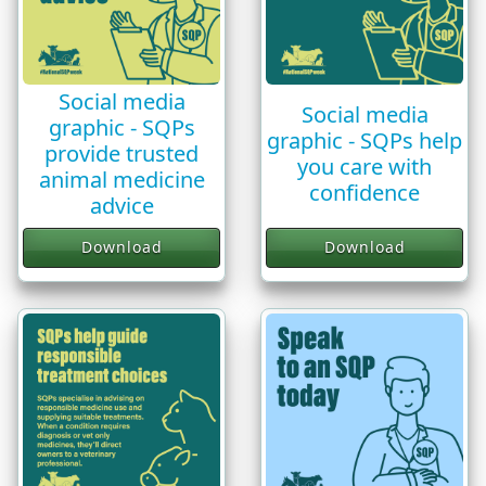
Social media
Social media
graphic - SQPs
graphic - SQPs help
provide trusted
you care with
animal medicine
confidence
advice
Download
Download