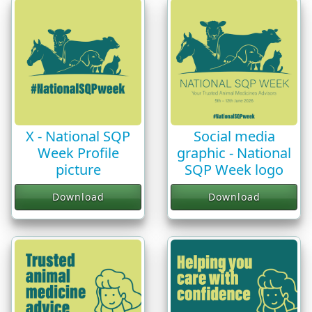
X - National SQP
Social media
Week Profile
graphic - National
picture
SQP Week logo
Download
Download