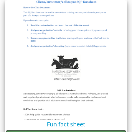
Fun fact sheet