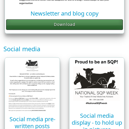
Newsletter and blog copy
Download
Social media
Social media
Social media pre-
display - to hold up
written posts