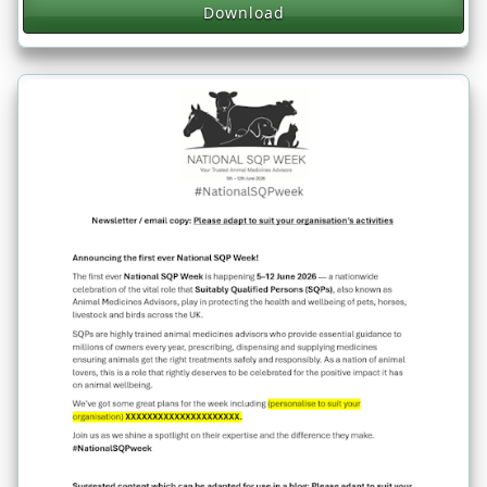
Download