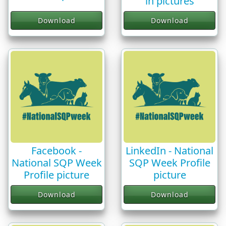
in pictures
Download
Download
Facebook -
LinkedIn - National
National SQP Week
SQP Week Profile
Profile picture
picture
Download
Download