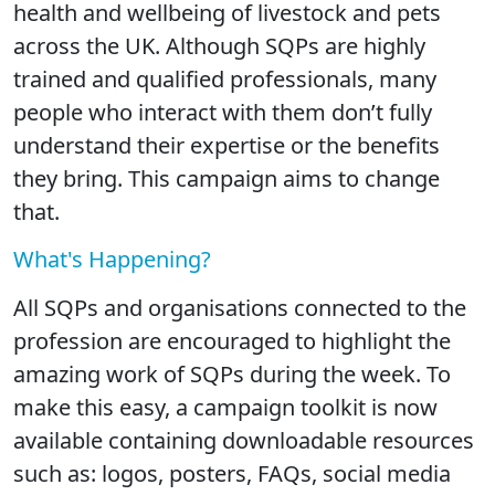
health and wellbeing of livestock and pets
across the UK. Although SQPs are highly
trained and qualified professionals, many
people who interact with them don’t fully
understand their expertise or the benefits
they bring. This campaign aims to change
that.
What's Happening?
All SQPs and organisations connected to the
profession are encouraged to highlight the
amazing work of SQPs during the week. To
make this easy, a campaign toolkit is now
available containing downloadable resources
such as: logos, posters, FAQs, social media