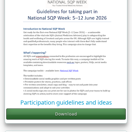
Participation guidelines and ideas
Download