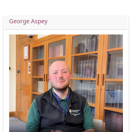
George Aspey