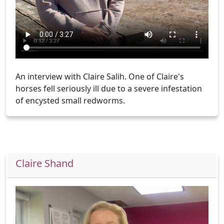
An interview with Claire Salih. One of Claire's
horses fell seriously ill due to a severe infestation
of encysted small redworms.
Claire Shand